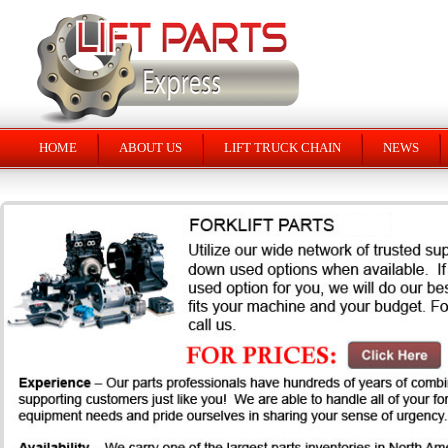
HOME
ABOUT US
LIFT TRUCK CHAIN
NEWS