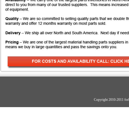
Copyright 2010-2011 fork