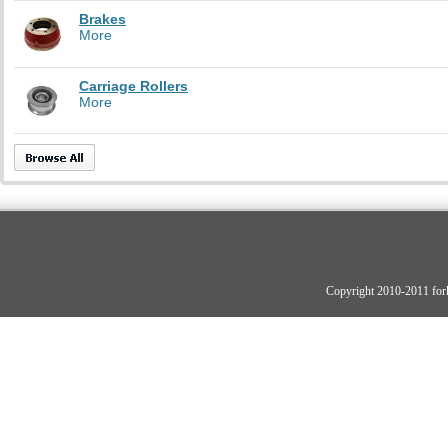
Brakes
More
Carriage Rollers
More
Copyright 2010-2011 fork