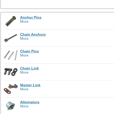
Anchor Pins
More
Chain Anchors
More
Chain Pins
More
Chain Link
More
Master Link
More
Alternators
More