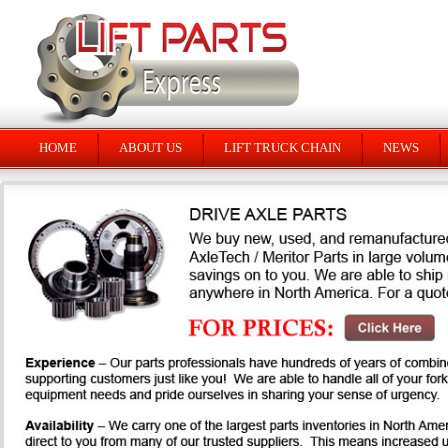
HOME
ABOUT US
LIFT TRUCK CHAIN
NEWS