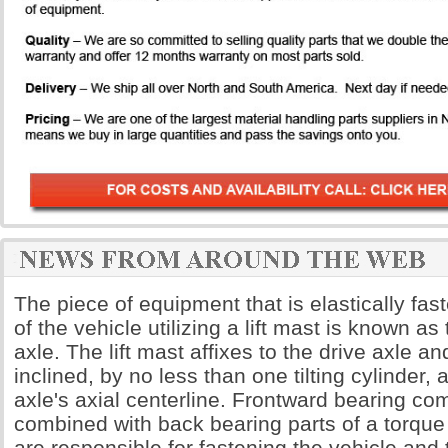
The piece of equipment that is elastically fas
of the vehicle utilizing a lift mast is known as t
axle. The lift mast affixes to the drive axle a
inclined, by no less than one tilting cylinder,
axle's axial centerline. Frontward bearing c
combined with back bearing parts of a torqu
are responsible for fastening the vehicle and 