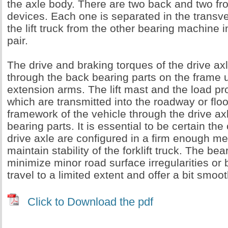
the axle body. There are two back and two fr
devices. Each one is separated in the transve
the lift truck from the other bearing machine i
pair.
The drive and braking torques of the drive ax
through the back bearing parts on the frame 
extension arms. The lift mast and the load pr
which are transmitted into the roadway or floo
framework of the vehicle through the drive axl
bearing parts. It is essential to be certain th
drive axle are configured in a firm enough me
maintain stability of the forklift truck. The be
minimize minor road surface irregularities o
travel to a limited extent and offer a bit smoo
Click to Download the pdf