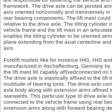
framework. The drive axle can be pivoted aro
axis oriented horizontally and transversely in t
rear bearing components. The lift mast could 
relative to the drive axle. The tilting cylinder i
vehicle frame and the lift mast in an articulat
enables the tilting cylinder to be oriented almo
plane extending from the axial centerline and
axis.
Forklift models like for instance H40, H45 an
manufactured in Aschaffenburg, Germany by
the lift mast tilt capably affixedconnected on 
The drive axle is elastically affixed to the lift
multitude of bearing tools. The drive axle con
axle body along with extension arms affixed t
rearwards. This particular type of drive axle is
connected to the vehicle frame using rear bea
extension arms along with forward bearing de