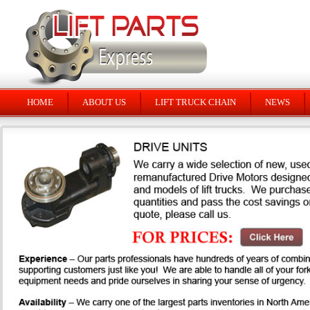
HOME
ABOUT US
LIFT TRUCK CHAIN
NEWS