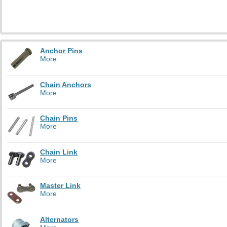
Anchor Pins
More
Chain Anchors
More
Chain Pins
More
Chain Link
More
Master Link
More
Alternators