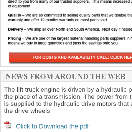
The lift truck engine is driven by a hydrauli
the place of a transmission. The power from 
is supplied to the hydraulic drive motors that a
the drive wheels.
Click to Download the pdf