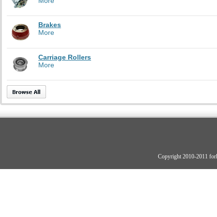
More
Brakes
More
Carriage Rollers
More
Copyright 2010-2011 fork