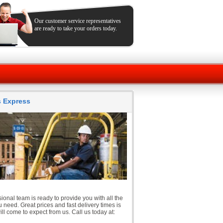
Our customer service representatives
are ready to take your orders today.
ts Express
ional team is ready to provide you with all the
 need. Great prices and fast delivery times is
ll come to expect from us. Call us today at: