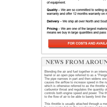
Blending the air and fuel together in an inte
barrel or an open pipe referred to as a "Pengi
The pipe narrows in part and then widens once
causes the airflow to increase speed in the na
which is otherwise referred to as the throttle 
carburetor throat and regulates the quantity o
controls both engine speed and power. The thr
to the flow of air to be able to barely limit the
This throttle is usually attached through a m