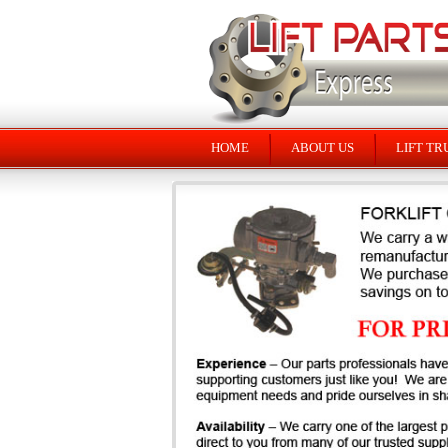
HOME
ABOUT US
LIFT TR