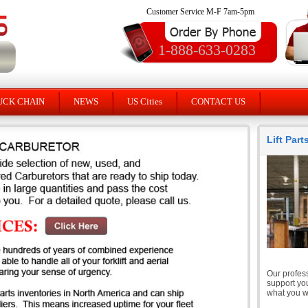
Customer Service M-F 7am-5pm
1-888-633-0283
UCK CHAIN
NEWS
US Cities
CONTACT US
Lift Par
Our profess
support you
what you wi