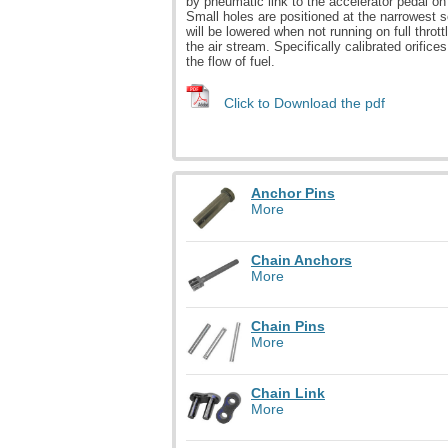
by pneumatic link to the accelerator pedal on
Small holes are positioned at the narrowest s
will be lowered when not running on full thrott
the air stream. Specifically calibrated orifice
the flow of fuel.
Click to Download the pdf
Anchor Pins
More
Chain Anchors
More
Chain Pins
More
Chain Link
More