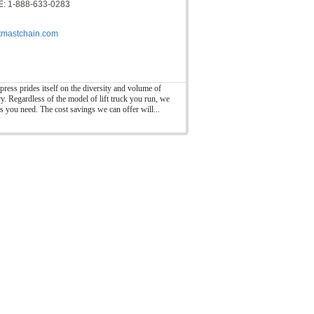
: 1-888-633-0283
ftmastchain.com
press prides itself on the diversity and volume of
ry. Regardless of the model of lift truck you run, we
ts you need. The cost savings we can offer will...