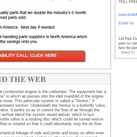
TOLL FREE
www.forkli
Email Us
Lift Parts Ex
parts we car
have the par
About Us
rnal combustion engine is the carburetor. The equipment has a
na" in which air passes into the inlet manifold of the engine.
 more. This particular system is called a "Venturi," it
rrowest section. Underneath the Venturi is a butterfly valve,
valve. It works so as to control the flow of air through the
f air/fuel blend the system would deliver, which in turn
ottle valve is a rotating disc which could be turned end-on
 flow or rotated so that it could absolutely stop the air flow.
echanical linkage of rods and joints and every so often even