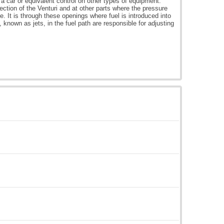
 a car or equivalent control on other types of equipment.
ection of the Venturi and at other parts where the pressure
le. It is through these openings where fuel is introduced into
s, known as jets, in the fuel path are responsible for adjusting