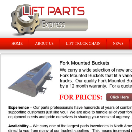
HOME
ABOUT US
LIFT TRUCK CHAIN
NEWS