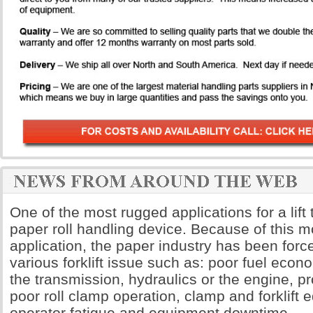
One of the most rugged applications for a lift 
paper roll handling device. Because of this
application, the paper industry has been forc
various forklift issue such as: poor fuel econ
the transmission, hydraulics or the engine, 
poor roll clamp operation, clamp and forklif
operator fatigue and equipment downtime.