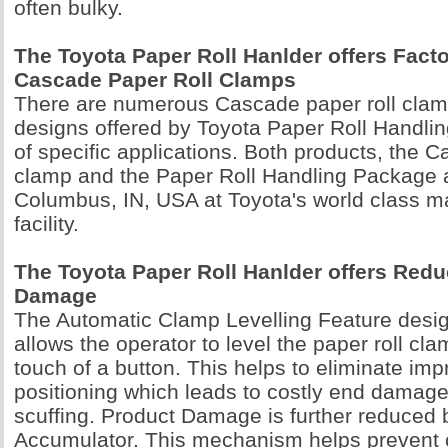
often bulky.
The Toyota Paper Roll Hanlder offers Facto
Cascade Paper Roll Clamps
There are numerous Cascade paper roll clam
designs offered by Toyota Paper Roll Handlin
of specific applications. Both products, the C
clamp and the Paper Roll Handling Package ar
Columbus, IN, USA at Toyota's world class m
facility.
The Toyota Paper Roll Hanlder offers Red
Damage
The Automatic Clamp Levelling Feature desi
allows the operator to level the paper roll cl
touch of a button. This helps to eliminate imp
positioning which leads to costly end damage
scuffing. Product Damage is further reduced 
Accumulator. This mechanism helps preve