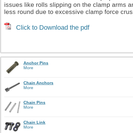
issues like rolls slipping on the clamp arms 
less round due to excessive clamp force crush
Click to Download the pdf
Anchor Pins
More
Chain Anchors
More
Chain Pins
More
Chain Link
More