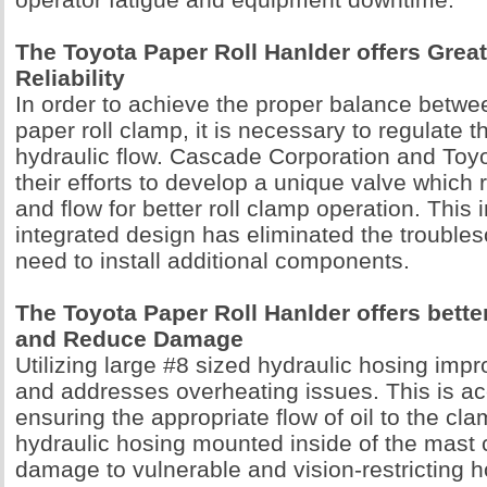
The Toyota Paper Roll Hanlder offers Great
Reliability
In order to achieve the proper balance betwee
paper roll clamp, it is necessary to regulate 
hydraulic flow. Cascade Corporation and To
their efforts to develop a unique valve which
and flow for better roll clamp operation. This 
integrated design has eliminated the trouble
need to install additional components.
The Toyota Paper Roll Hanlder offers bett
and Reduce Damage
Utilizing large #8 sized hydraulic hosing im
and addresses overheating issues. This is a
ensuring the appropriate flow of oil to the cl
hydraulic hosing mounted inside of the mast 
damage to vulnerable and vision-restricting h