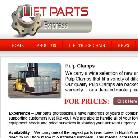
HOME
ABOUT US
LIFT TRUCK CHAIN
NEWS