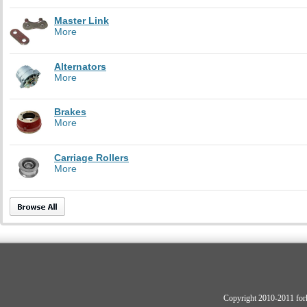
Master Link
More
Alternators
More
Brakes
More
Carriage Rollers
More
Copyright 2010-2011 fork