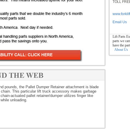
TOLL FREE
www.forkli
Email Us
Lift Parts Ex
parts we car
have the par
About Us
and pounds, the Pallet Dumper Retainer attachment is blade
 chain. This particular lift truck accessory makes garbage
chain-actuated pallet retainer/dumper utilizes finger like
n while unloading.