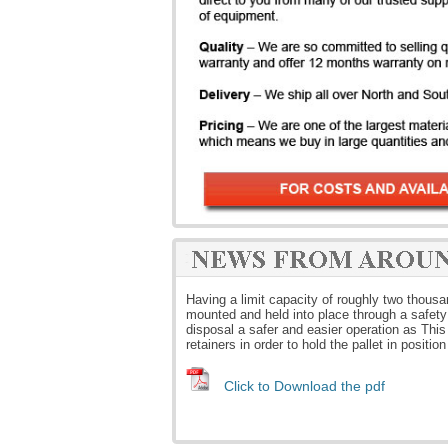
Having a limit capacity of roughly two thous
mounted and held into place through a safety
disposal a safer and easier operation as This 
retainers in order to hold the pallet in positio
Click to Download the pdf