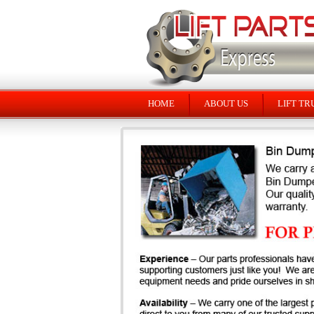
HOME
ABOUT US
LIFT TR