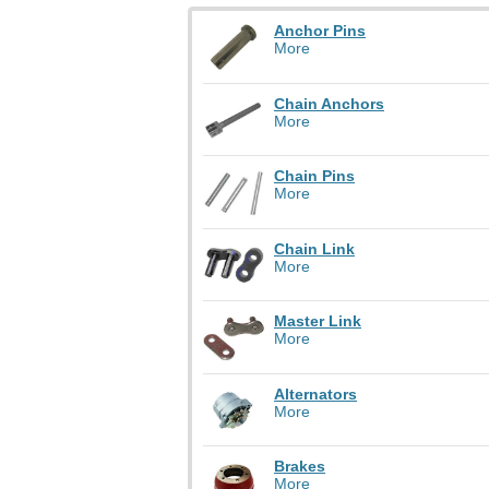
Anchor Pins
More
Chain Anchors
More
Chain Pins
More
Chain Link
More
Master Link
More
Alternators
More
Brakes
More