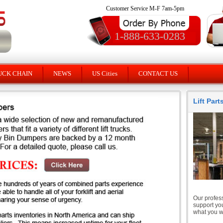
Customer Service M-F 7am-5pm
1-888-633-0283
UCK CHAIN
NEWS
US Cities
CONTACT US
Lift Par
Our profess
support you
what you wi