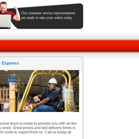
Our customer service representatives
are ready to take your orders today.
ts Express
ional team is ready to provide you with all the
 need. Great prices and fast delivery times is
ll come to expect from us. Call us today at: