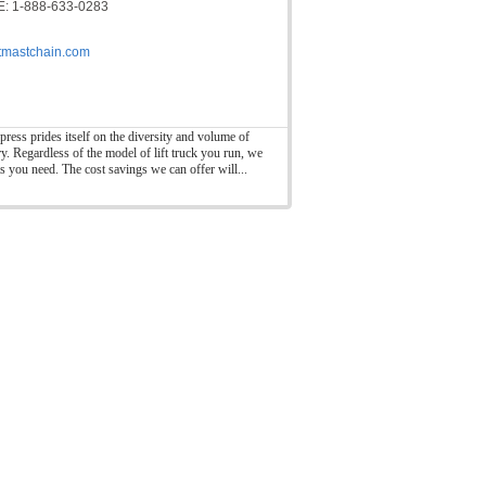
: 1-888-633-0283
ftmastchain.com
press prides itself on the diversity and volume of
ry. Regardless of the model of lift truck you run, we
ts you need. The cost savings we can offer will...