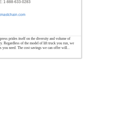
: 1-888-633-0283
ftmastchain.com
press prides itself on the diversity and volume of
ry. Regardless of the model of lift truck you run, we
ts you need. The cost savings we can offer will...