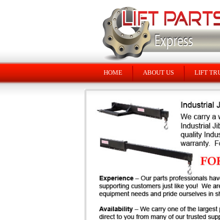
HOME
ABOUT US
LIFT TR