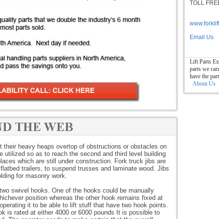
TOLL FREE
www.forkli
Email Us
Lift Parts Ex
parts we car
have the par
About Us
ift their heavy heaps overtop of obstructions or obstacles on
 utilized so as to reach the second and third level building
aces which are still under construction. Fork truck jibs are
nd flatbed trailers, to suspend trusses and laminate wood. Jibs
olding for masonry work.
th two swivel hooks. One of the hooks could be manually
ichever position whereas the other hook remains fixed at
operating it to be able to lift stuff that have two hook points.
 is rated at either 4000 or 6000 pounds It is possible to