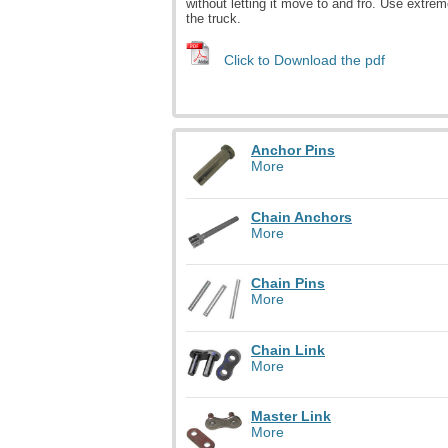
without letting it move to and fro. Use extrem
the truck.
Click to Download the pdf
Anchor Pins
More
Chain Anchors
More
Chain Pins
More
Chain Link
More
Master Link
More