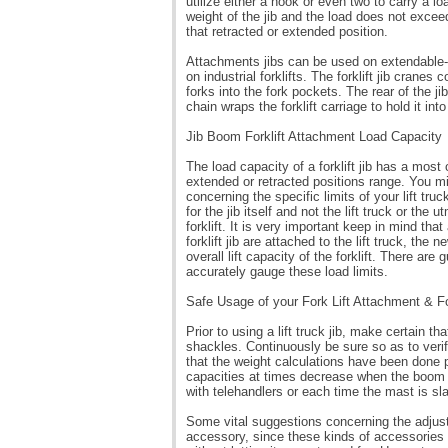
utilize either a hook or even two to carry a l
weight of the jib and the load does not exceed
that retracted or extended position.
Attachments jibs can be used on extendable-rea
on industrial forklifts. The forklift jib cranes 
forks into the fork pockets. The rear of the j
chain wraps the forklift carriage to hold it into
Jib Boom Forklift Attachment Load Capacity
The load capacity of a forklift jib has a most
extended or retracted positions range. You mi
concerning the specific limits of your lift tru
for the jib itself and not the lift truck or the
forklift. It is very important keep in mind th
forklift jib are attached to the lift truck, t
overall lift capacity of the forklift. There ar
accurately gauge these load limits.
Safe Usage of your Fork Lift Attachment & F
Prior to using a lift truck jib, make certain tha
shackles. Continuously be sure so as to verify
that the weight calculations have been done p
capacities at times decrease when the boom i
with telehandlers or each time the mast is sl
Some vital suggestions concerning the adjustab
accessory, since these kinds of accessories ar