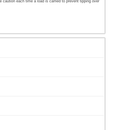
e caution each time a load is carried to prevent tipping over