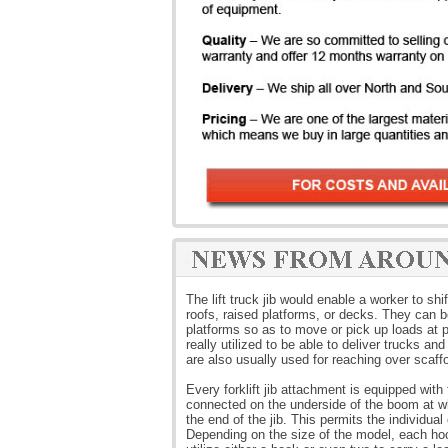
The lift truck jib would enable a worker to sh
roofs, raised platforms, or decks. They can be
platforms so as to move or pick up loads at pl
really utilized to be able to deliver trucks a
are also usually used for reaching over scaff
Every forklift jib attachment is equipped wi
connected on the underside of the boom at wh
the end of the jib. This permits the individual 
Depending on the size of the model, each hook