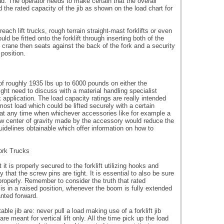
oad. The operator needs to make certain that the overall
 the rated capacity of the jib as shown on the load chart for
ch lift trucks, rough terrain straight-mast forklifts or even
could be fitted onto the forklift through inserting both of the
ib crane then seats against the back of the fork and a security
 position.
 of roughly 1935 lbs up to 6000 pounds on either the
ght need to discuss with a material handling specialist
ck application. The load capacity ratings are really intended
 utmost load which could be lifted securely with a certain
at at any time when whichever accessories like for example a
he new center of gravity made by the accessory would reduce the
e guidelines obtainable which offer information on how to
ork Trucks
t it is properly secured to the forklift utilizing hooks and
 that the screw pins are tight. It is essential to also be sure
roperly. Remember to consider the truth that rated
s in a raised position, whenever the boom is fully extended
anted forward.
le jib are: never pull a load making use of a forklift jib
e meant for vertical lift only. All the time pick up the load