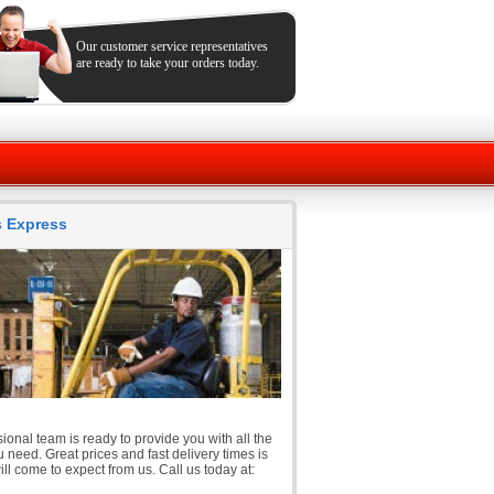
Our customer service representatives
are ready to take your orders today.
ts Express
ional team is ready to provide you with all the
 need. Great prices and fast delivery times is
ll come to expect from us. Call us today at: