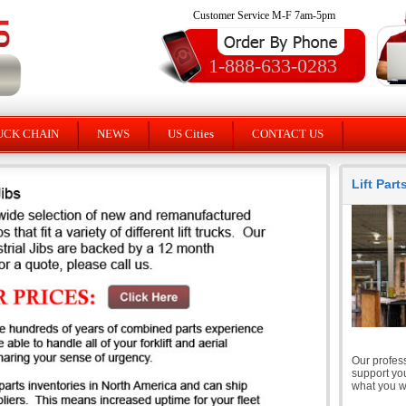
Customer Service M-F 7am-5pm
1-888-633-0283
UCK CHAIN
NEWS
US Cities
CONTACT US
Lift Par
Our profess
support you
what you wi