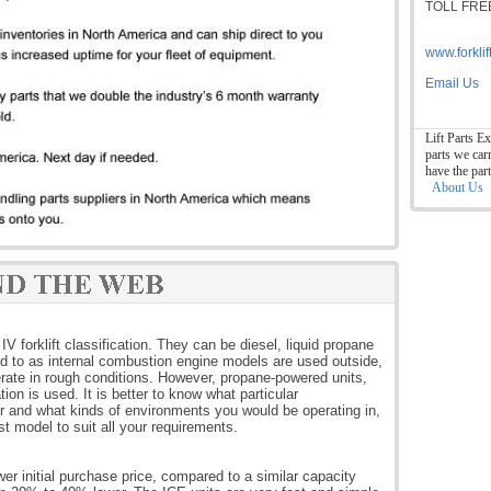
TOLL FREE
www.forkli
Email Us
Lift Parts Ex
parts we car
have the par
About Us
IV forklift classification. They can be diesel, liquid propane
rred to as internal combustion engine models are used outside,
ate in rough conditions. However, propane-powered units,
ion is used. It is better to know what particular
for and what kinds of environments you would be operating in,
t model to suit all your requirements.
wer initial purchase price, compared to a similar capacity