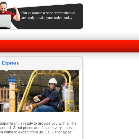
Our customer service representatives
are ready to take your orders today.
ts Express
ional team is ready to provide you with all the
 need. Great prices and fast delivery times is
ll come to expect from us. Call us today at: