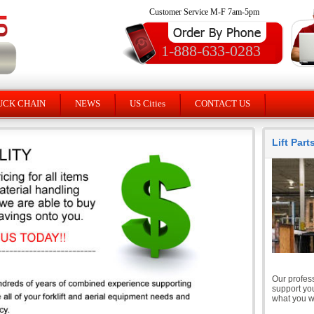
Customer Service M-F 7am-5pm
1-888-633-0283
UCK CHAIN
NEWS
US Cities
CONTACT US
Lift Par
Our profess
support you
what you wi