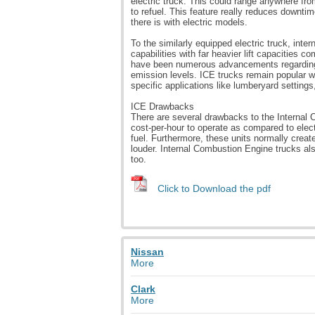
electric truck. This could range anywhere fr
to refuel. This feature really reduces downti
there is with electric models.
To the similarly equipped electric truck, int
capabilities with far heavier lift capacities co
have been numerous advancements regarding e
emission levels. ICE trucks remain popular w
specific applications like lumberyard settings,
ICE Drawbacks
There are several drawbacks to the Internal 
cost-per-hour to operate as compared to elec
fuel. Furthermore, these units normally creat
louder. Internal Combustion Engine trucks als
too.
Click to Download the pdf
Nissan
More
Clark
More