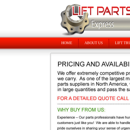
HOME
ABOUT US
LIFT TR