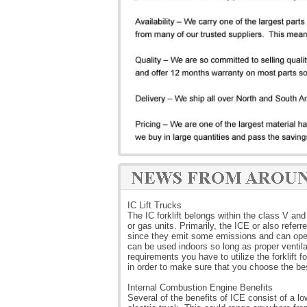
IC Lift Trucks
The IC forklift belongs within the class V and 
or gas units. Primarily, the ICE or also refe
since they emit some emissions and can oper
can be used indoors so long as proper ventilat
requirements you have to utilize the forklift 
in order to make sure that you choose the bes
Internal Combustion Engine Benefits
Several of the benefits of ICE consist of a lo