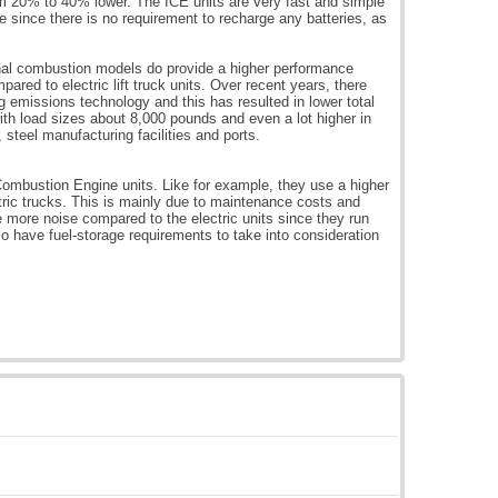
om 20% to 40% lower. The ICE units are very fast and simple
me since there is no requirement to recharge any batteries, as
ernal combustion models do provide a higher performance
mpared to electric lift truck units. Over recent years, there
missions technology and this has resulted in lower total
ith load sizes about 8,000 pounds and even a lot higher in
 steel manufacturing facilities and ports.
Combustion Engine units. Like for example, they use a higher
tric trucks. This is mainly due to maintenance costs and
e more noise compared to the electric units since they run
o have fuel-storage requirements to take into consideration