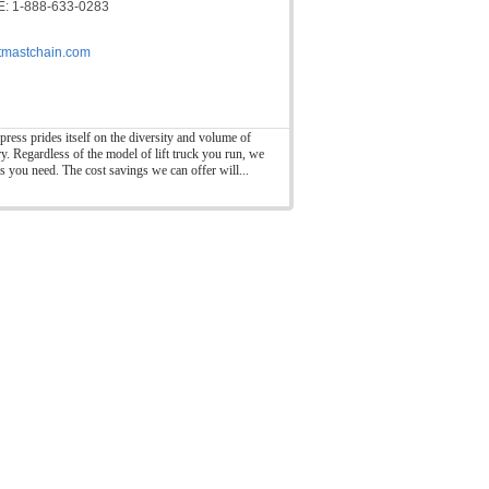
: 1-888-633-0283
ftmastchain.com
press prides itself on the diversity and volume of
ry. Regardless of the model of lift truck you run, we
ts you need. The cost savings we can offer will...